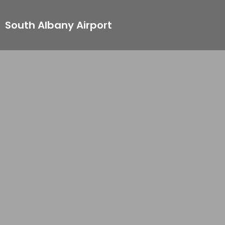
South Albany Airport