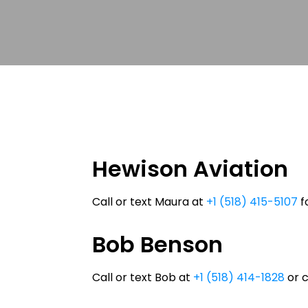
Hewison Aviation
Call or text Maura at
+1 (518) 415-5107
fo
Bob Benson
Call or text Bob at
+1 (518) 414-1828
or 