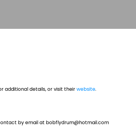
r additional details, or visit their
website
.
contact by email at bobflydrum@hotmail.com