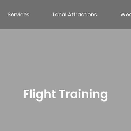
Services
Local Attractions
Wea
Flight Training