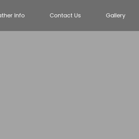
ther Info
Contact Us
Gallery